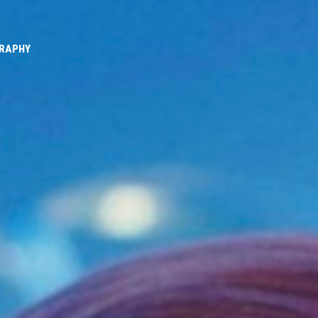
GRAPHY