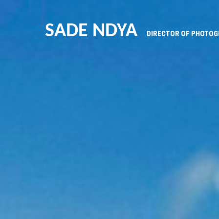
SADE NDYA
DIRECTOR OF PHOTO