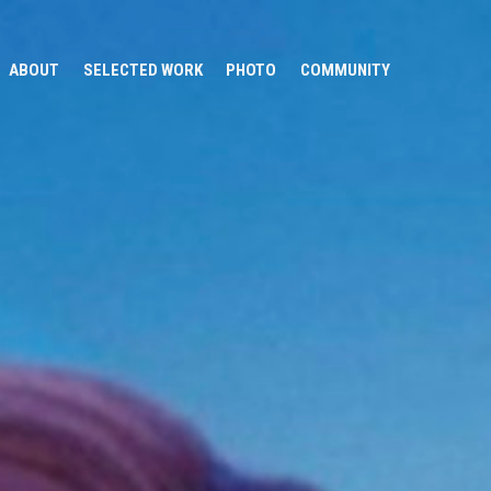
ABOUT
SELECTED WORK
PHOTO
COMMUNITY