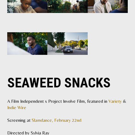
SEAWEED SNACKS
A Film Independent x Project Involve Film, featured in
Variety
&
Indie Wire
Screening at
Slamdance, February 22nd
Directed by Sylvia Ray