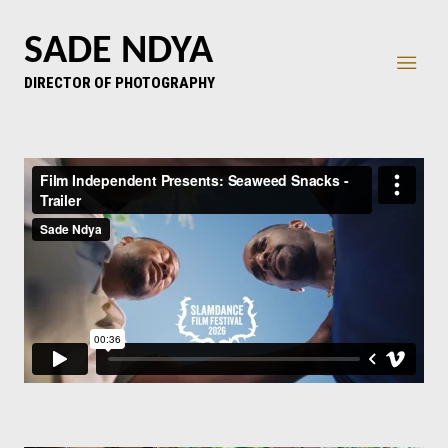
SADE NDYA
DIRECTOR OF PHOTOGRAPHY