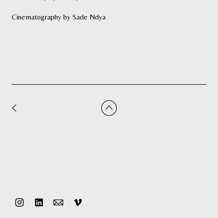
Cinematography by Sade Ndya