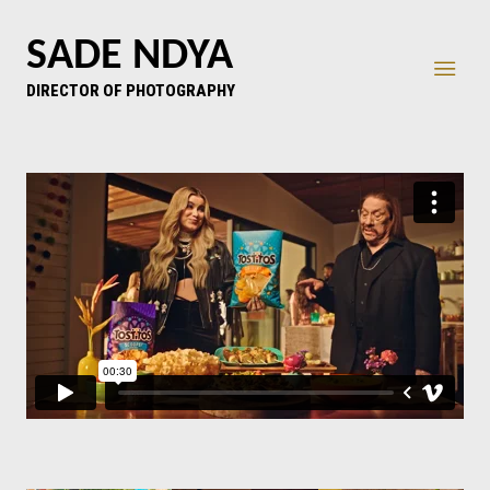
SADE NDYA
DIRECTOR OF PHOTOGRAPHY