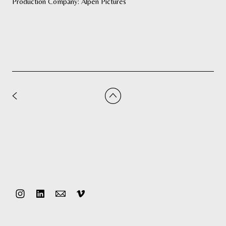
Production Company: Alpen Pictures