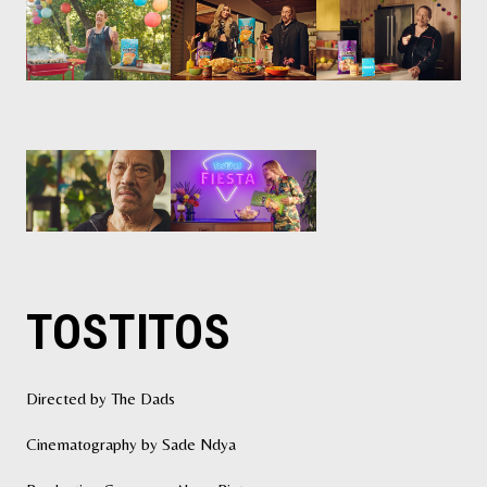
TOSTITOS
Directed by The Dads
Cinematography by Sade Ndya